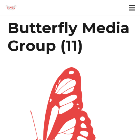
Butterfly Media
Group (11)