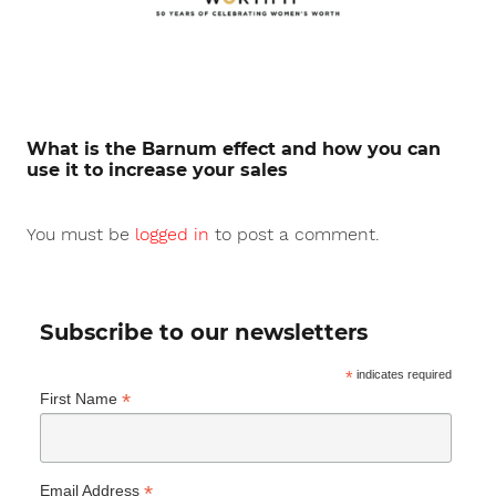
What is the Barnum effect and how you can
use it to increase your sales
You must be
logged in
to post a comment.
Subscribe to our newsletters
*
indicates required
*
First Name
*
Email Address