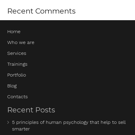
Recent Comments
Home
Who we are
Services
Trainings
Portfolio
Blog
Contacts
Recent Posts
5 principles of human psychology that help to sell
smarter