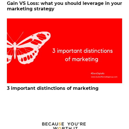
Gain VS Loss: what you should leverage in your
marketing strategy
3 important distinctions of marketing