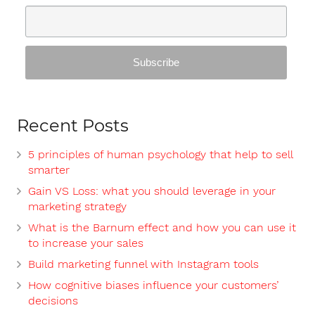
Recent Posts
5 principles of human psychology that help to sell
smarter
Gain VS Loss: what you should leverage in your
marketing strategy
What is the Barnum effect and how you can use it
to increase your sales
Build marketing funnel with Instagram tools
How cognitive biases influence your customers’
decisions