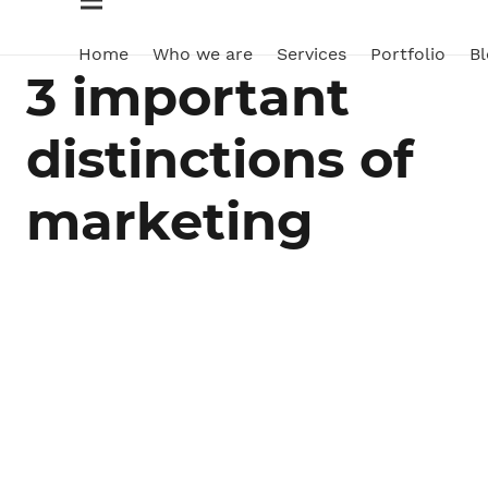
Home
Who we are
Services
Portfolio
Bl
3 important
distinctions of
marketing