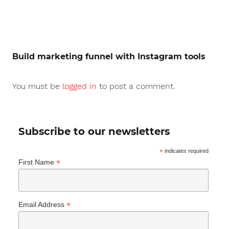
Build marketing funnel with Instagram tools
You must be
logged in
to post a comment.
Subscribe to our newsletters
*
indicates required
*
First Name
*
Email Address