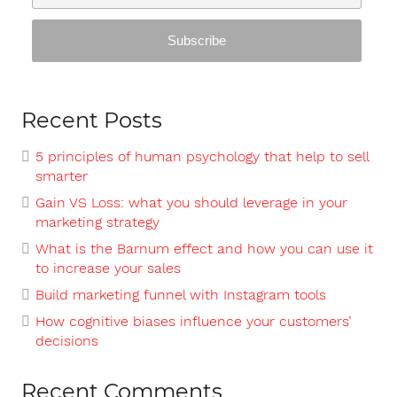
Recent Posts
5 principles of human psychology that help to sell
smarter
Gain VS Loss: what you should leverage in your
marketing strategy
What is the Barnum effect and how you can use it
to increase your sales
Build marketing funnel with Instagram tools
How cognitive biases influence your customers’
decisions
Recent Comments