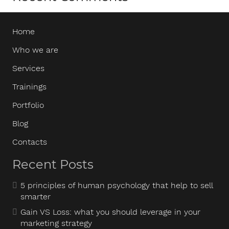
Home
Who we are
Services
Trainings
Portfolio
Blog
Contacts
Recent Posts
5 principles of human psychology that help to sell
smarter
Gain VS Loss: what you should leverage in your
marketing strategy