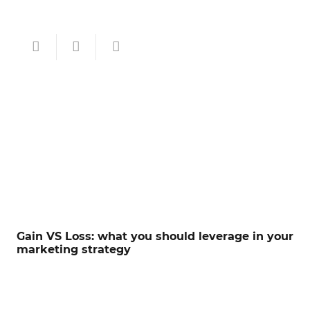
Gain VS Loss: what you should leverage in your
marketing strategy