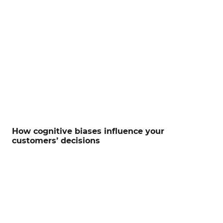
How cognitive biases influence your
customers’ decisions